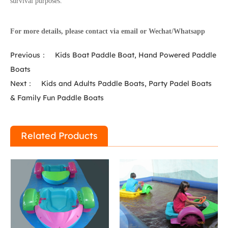
survival purposes.
For more details, please contact via email or Wechat/Whatsapp
Previous：
Kids Boat Paddle Boat, Hand Powered Paddle
Boats
Next：
Kids and Adults Paddle Boats, Party Padel Boats
& Family Fun Paddle Boats
Related Products