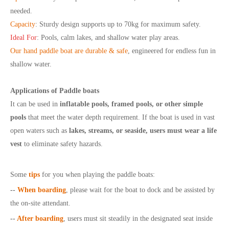
needed.
Capacity
:
Sturdy design supports up to 70kg for maximum safety.
Ideal For
:
Pools, calm lakes, and shallow water play areas.
Our hand paddle boat are d
urable & safe
,
engineered for endless fun in
shallow water.
Applications of Paddle boats
It can be used in
inflatable pools, framed pools, or other simple
pools
that meet the water depth requirement. If the boat is used in vast
open waters such as
lakes, streams, or seaside, users must wear a life
vest
to eliminate safety hazards.
Some
tips
for you when playing the paddle boats:
--
When boarding
, please wait for the boat to dock and be assisted by
the on-site attendant.
--
After boarding
, users must sit steadily in the designated seat inside