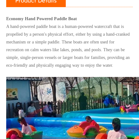
Product Details
Economy Hand Powered Paddle Boat
A hand-powered paddle boat is a human-powered watercraft that is
propelled by a person's physical effort, either by using a hand-cranked
mechanism or a simple paddle. These boats are often used for
recreation on calm waters like lakes, ponds, and pools. They can be
simple, single-person vessels or larger boats for families, providing an
eco-friendly and physically engaging way to enjoy the water.