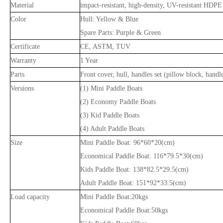
Material
impact-resistant, high-density, UV-resistant HDPE
Color
Hull: Yellow & Blue
Spare Parts: Purple & Green
Certificate
CE, ASTM, TUV
Warranty
1 Year
Parts
Front cover, hull, handles set (pillow block, handl
Versions
(1) Mini Paddle Boats
(2) Economy Paddle Boats
(3) Kid Paddle Boats
(4) Adult Paddle Boats
Size
Mini Paddle Boat: 96*60*20(cm)
Economical Paddle Boat: 116*79.5*30(cm)
Kids Paddle Boat: 138*82.5*29.5(cm)
Adult Paddle Boat: 151*92*33.5(cm)
Load capacity
Mini Paddle Boat:20kgs
Economical Paddle Boat:50kgs