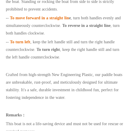
the boat. Standing or rocking the boat from side to side is strictly
prohibited to prevent accidents.
--
To move forward in a straight lin
e
, turn both handles evenly and
simultaneously counterclockwise.
To reverse in a straight line
, turn
both handles clockwise.
--
To turn left
, keep the left handle still and turn the right handle
counterclockwise.
To turn right
, keep the right handle still and turn
the left handle counterclockwise.
Crafted from high-strength New Engineering Plastic, our paddle boats
are unbreakable, rust-proof, and meticulously designed for ultimate
stability. It's a safe, durable investment in childhood fun, perfect for
fostering independence in the water.
Remarks
：
This boat is not a life-saving device and must not be used for rescue or