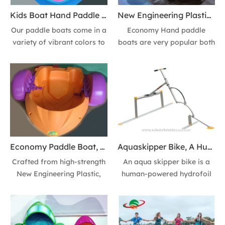
Kids Boat Hand Paddle Boats for Family Fun, Party & Pool Parks
New Engineering Plastic Kids Boat Paddle Boats for Sale
Our paddle boats come in a
Economy Hand paddle
variety of vibrant colors to
boats are very popular both
match your style. Find your
with children and adults for
perfect match and choose
sporting and recreation. It
the one you love! Designed
is widely used for playing
for stability and excitement.
centers, amusement parks,
water games, holiday
events, swimming pools and
seashore scenic spots.
Economy Paddle Boat, Hand Powered Paddle Boat & Family Fun Kids Boats
Aquaskipper Bike, A Human-powered Hydrofoil Watercraft & Water Birds
Crafted from high-strength
An aqua skipper bike is a
New Engineering Plastic,
human-powered hydrofoil
our paddle boats are
watercraft that resembles a
unbreakable, rust-proof,
bicycle without wheels. It
and meticulously designed
uses hydrofoil wings to "fly"
for ultimate stability. It's a
over the water's surface as