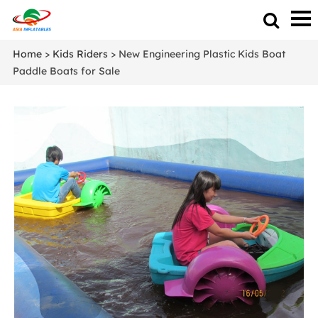
Home
>
Kids Riders
> New Engineering Plastic Kids Boat
Paddle Boats for Sale