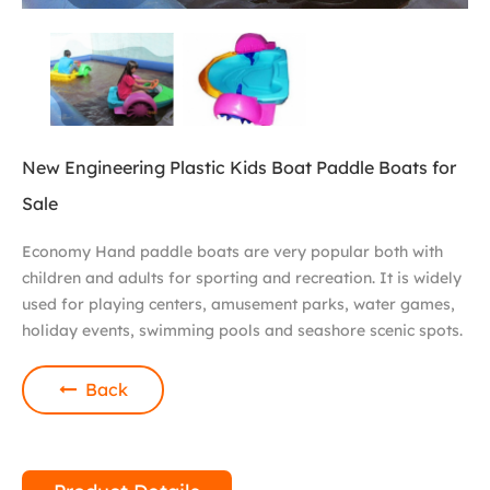
New Engineering Plastic Kids Boat Paddle Boats for
Sale
Economy Hand paddle boats are very popular both with
children and adults for sporting and recreation. It is widely
used for playing centers, amusement parks, water games,
holiday events, swimming pools and seashore scenic spots.
Back