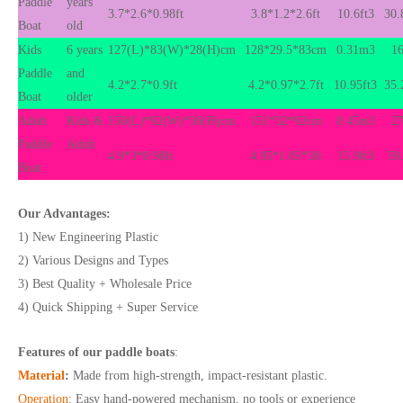
Paddle
years
3.7*2.6*0.98ft
3.8*1.2*2.6ft
10.6ft3
30.
Boat
old
Kids
6 years
127(L)*83(W)*28(H)cm
128*29.5*83cm
0.31m3
16
Paddle
and
4.2*2.7*0.9ft
4.2*0.97*2.7ft
10.95ft3
35.
Boat
older
Adult
Kids &
150(L)*92(W)*30(H)cm
151*32*92cm
0.45m3
27
Paddle
Adult
4.9*3*0.98ft
4.95*1.05*3ft
15.9ft3
59
Boat
Our Advantages:
1) New Engineering Plastic
2) Various Designs and Types
3) Best Quality + Wholesale Price
4) Quick Shipping + Super Service
Features of our paddle boats
:
Material
:
Made from high-strength, impact-resistant plastic.
Operation
:
Easy hand-powered mechanism, no tools or experience