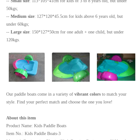
--
Small size
: 113*105*41cm for kids of 3 to 8 years old, but under
50kgs;
--
Medium size
: 127*120*45.5cm for kids above 6 years old, but
under 60kgs;
--
Large size
: 150*127*50cm for one adult + one child, but under
120kgs.
Our paddle boats come in a variety of
vibrant colors
to match your
style. Find your perfect match and choose the one you love!
About this item
Product Name: Kids Paddle Boats
Item No.: Kids Paddle Boats-3