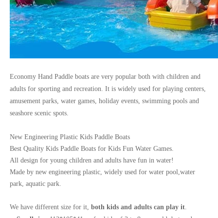
Economy Hand Paddle boats are very popular both with children and
adults for sporting and recreation.
It is widely used for playing centers,
amusement parks, water games, holiday events, swimming pools and
seashore scenic spots.
New Engineering Plastic Kids Paddle Boats
Best Quality Kids Paddle Boats for Kids Fun Water Games.
All design for young children and adults have fun in water!
Made by new engineering plastic, widely used for water pool,water
park, aquatic park.
We have different size for it,
both kids and adults can play it
.