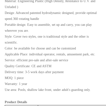
Material: Engineering Plastic (High Density, Resistance to U.V. and
Unfaded )
Design: Advanced patented hydrodynamic designed, provide optimal
speed.360 rotating handle
Portable design: Easy to assemble, set up and carry, you can play
wherever you are.
Style: Cover two styles, one is traditional style and the other is
scientific.
Color: be available for choose and can be customized
Applicable Place: individual operator, rentals, amusement park, etc.
Service: efficient pre-sale and after-sale service
Quality Certificate: CE and ASTM
Delivery time: 3-5 work days after payment
MOQ: 1 piece
Warranty: 1 year
Use area: Pools, shallow lake front, under adult's guarding only.
Product Details