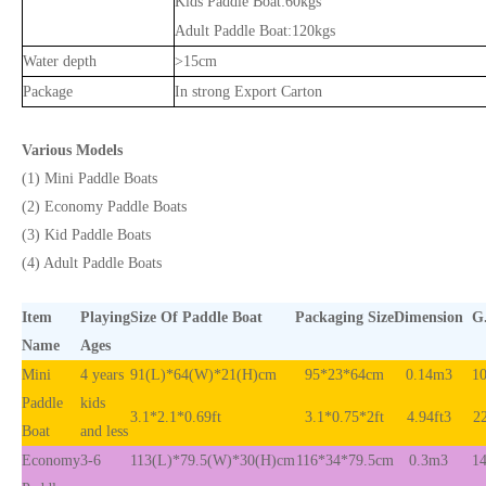
Kids Paddle Boat:60kgs
Adult Paddle Boat:120kgs
Water depth
>15cm
Package
In strong Export Carton
Various Models
(1) Mini Paddle Boats
(2) Economy Paddle Boats
(3) Kid Paddle Boats
(4) Adult Paddle Boats
Item
Playing
Size Of Paddle Boat
Packaging Size
Dimension
G
Name
Ages
Mini
4 years
91(L)*64(W)*21(H)cm
95*23*64cm
0.14m3
10
Paddle
kids
3.1*2.1*0.69ft
3.1*0.75*2ft
4.94ft3
22
Boat
and less
Economy
3-6
113(L)*79.5(W)*30(H)cm
116*34*79.5cm
0.3m3
14