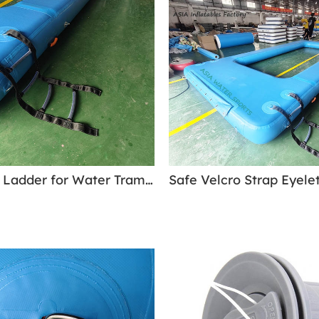
4 Step Soft Ladder for Water Trampolines & Water Park Modlues