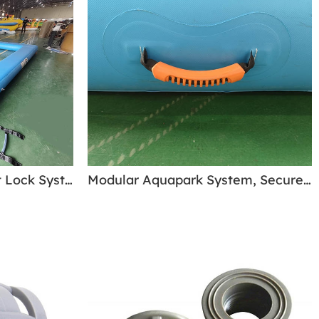
Safe Velcro Strap Eyelet Lock System - Modular Aquapark System
Modular Aquapark System, Secures Ropes & Handles - high-strength Build