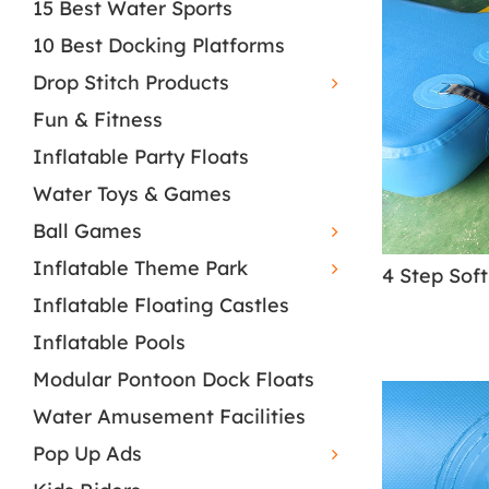
15 Best Water Sports
10 Best Docking Platforms
Drop Stitch Products
Fun & Fitness
Inflatable Party Floats
Water Toys & Games
Ball Games
Inflatable Theme Park
Inflatable Floating Castles
Inflatable Pools
Modular Pontoon Dock Floats
Water Amusement Facilities
Pop Up Ads