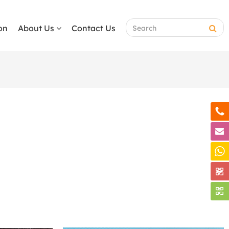
on
About Us
Contact Us