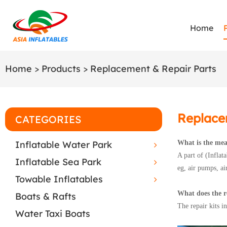
Home
Home
>
Products
>
Replacement & Repair Parts
Replace
CATEGORIES
Inflatable Water Park
What is the mea
A part of (Inflat
Inflatable Sea Park
eg, air pumps, air
Towable Inflatables
What does the re
Boats & Rafts
The repair kits 
Water Taxi Boats