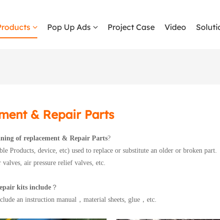
Products
Pop Up Ads
Project Case
Video
Soluti
ment & Repair Parts
ning of replacement & Repair Parts
?
able Products, device, etc) used to replace or substitute an older or broken part.
 valves, air pressure relief valves, etc.
pair kits include
？
include an instruction manual，material sheets, glue，etc.