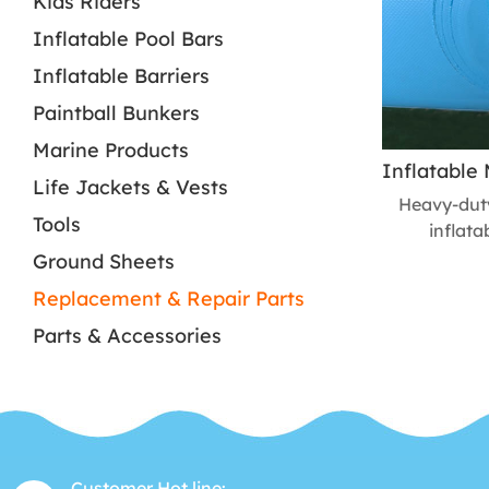
Kids Riders
Inflatable Pool Bars
Inflatable Barriers
Paintball Bunkers
Marine Products
Life Jackets & Vests
Heavy-duty 
Tools
inflata
constructi
Ground Sheets
towing, 
Replacement & Repair Parts
Enhance
Parts & Accessories
inflata
Customer Hot line: