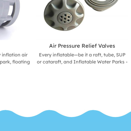
Air Pressure Relief Valves
inflation air
Every inflatable—be it a raft, tube, SUP
park, floating
or cataraft, and Inflatable Water Parks -
ater rafts,
needs a valve to let you add and remove
ables. Get
air. Shop for the top-quality valves, valve
, and nozzles
parts, and value tools you need to keep
 mantain.
your inflatables doing their jobs for
years to come.