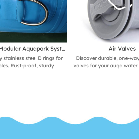
Inflatable Modular Aquapark System Stainless Steel D Rings Secures ropes, Handles & Accessories
Air Valves
stainless steel D rings for
Discover durable, one-way 
bles. Rust-proof, sturdy
valves for your auqa water 
on. Perfect for anchoring,
docks, ​towable boats, w
or attaching accessories.
kayaks, and other inflat
s safety & durability of
replacement caps, adapters
ble boats, pools, & toys.
for quick and easy to