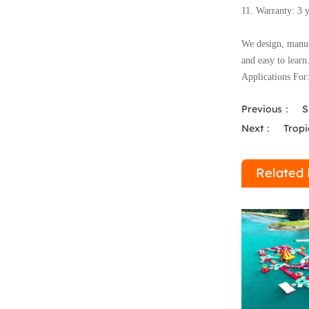
11. Warranty: 3 
We design, manufa
and easy to learn
Applications For
Previous：
S
Next：
Tropi
Related 