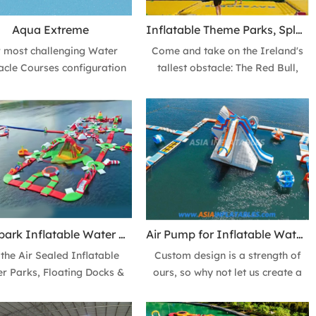
Aqua Extreme
Inflatable Theme Parks, Splash N Dash & Fun Rides Ireland
 most challenging Water
Come and take on the Ireland's
acle Courses configuration
tallest obstacle: The Red Bull,
..can you conquer the Aqua
Plummet from the giant slides or
me? An example of just one
experience free fall its staggering
 the amazing inflatable
20FT Drop.
le courses that can be built
ng pieces from our Water
stacle Course Modules.
Aquapark Inflatable Water Park, Water Playground & Theme Park
Air Pump for Inflatable Water Park - Easy Set Up Big Fun
 the Air Sealed Inflatable
Custom design is a strength of
r Parks, Floating Docks &
ours, so why not let us create a
orm. We add reinforcement
completely unique modular
 for all our products, so the
inflatable aqua park for your