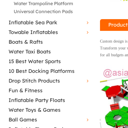
Water Trampoline Platform
Universal Connection Pads
Inflatable Sea Park
Product
Towable Inflatables
Boats & Rafts
Custom design is 
Transform your wa
Water Taxi Boats
for all budgets an
15 Best Water Sports
10 Best Docking Platforms
Drop Stitch Products
Fun & Fitness
Inflatable Party Floats
Water Toys & Games
Ball Games