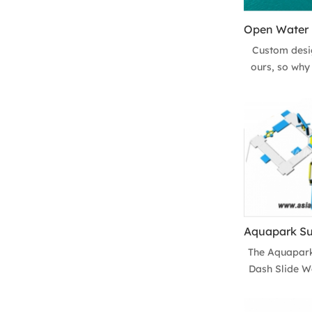
Custom desig
ours, so why 
completely
inflatable aq
island wat
location! W
Floating Wat
the whole
The Aquapark
Dash Slide Wa
the most p
inflatable w