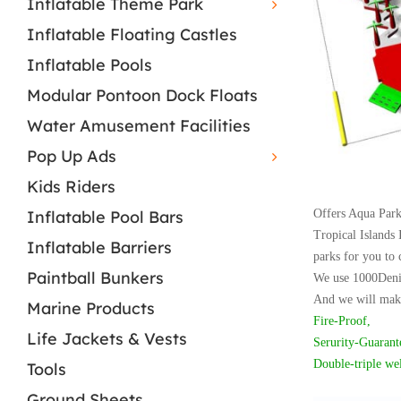
Inflatable Theme Park
Inflatable Floating Castles
Inflatable Pools
Modular Pontoon Dock Floats
Water Amusement Facilities
Pop Up Ads
Kids Riders
Inflatable Pool Bars
Offers Aqua Park,
Tropical Islands 
Inflatable Barriers
parks for you to 
Paintball Bunkers
W
e use 1000Deni
And we will make
Marine Products
Fire-Proof,
Life Jackets & Vests
Serurity-Guarant
Double-triple we
Tools
Ground Sheets