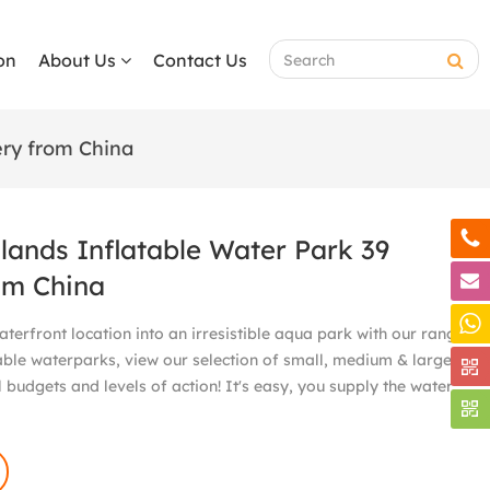
on
About Us
Contact Us
ery from China
slands Inflatable Water Park 39
om China
terfront location into an irresistible aqua park with our range
able waterparks, view our selection of small, medium & large
 budgets and levels of action! It's easy, you supply the water,
!