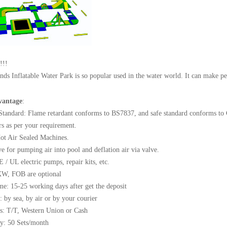
!!!
nds Inflatable Water Park is so popular used in the water world. It can make p
vantage
:
 Standard: Flame retardant conforms to BS7837, and safe standard conforms to
rs as per your requirement.
ot Air Sealed Machines.
ve for pumping air into pool and deflation air via valve.
E / UL electric pumps, repair kits, etc.
XW, FOB are optional
me: 15-25 working days after get the deposit
: by sea, by air or by your courier
s: T/T, Western Union or Cash
ty: 50 Sets/month