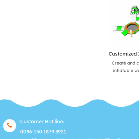
are perfect 
can be set u
pool, even a
park. It is a
water sports
to ge
Create and c
inflatable w
Bay-water
courses. Choo
obstacles and
your park
Customer Hot line:
0086-150 1879 3921