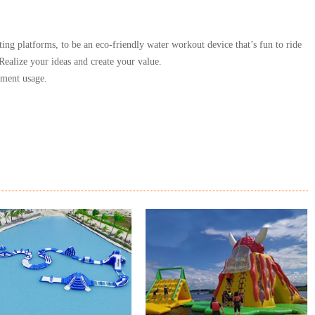
ting platforms, to be an eco-friendly water workout device that’s fun to ride
Realize your ideas and create your value.
nment usage.