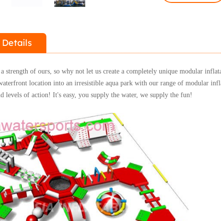
 Details
a strength of ours, so why not let us create a completely unique modular inflat
terfront location into an irresistible aqua park with our range of modular inf
d levels of action!
It's easy, you supply the water, we supply the fun!