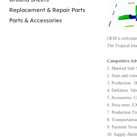
Replacement & Repair Parts
Parts & Accessories
OEM is welcome
The Tropical Isla
Competitive Ad
1. Material Safe
2. Sizes and colo
3. Production: H
4. Deflation: Val
5. Accessories: C
6. Price term: E
7. Production Ti
8. Transportation
9. Payment Term
10. Supply Abili