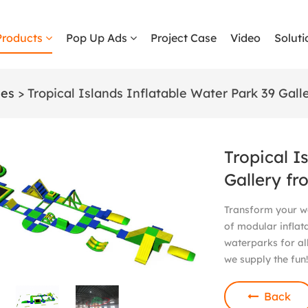
Products
Pop Up Ads
Project Case
Video
Soluti
les
> Tropical Islands Inflatable Water Park 39 Gall
Tropical I
Gallery fr
Transform your wa
of modular inflat
waterparks for all
we supply the fun
Back