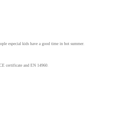
eople especial kids have a good time in hot summer.
 CE certificate and EN 14960.