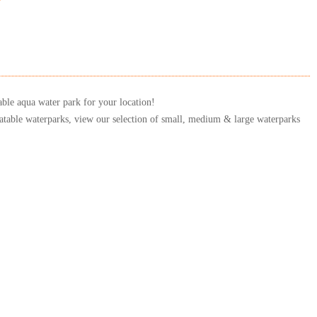
able aqua water park for your location!
latable waterparks, view our selection of small, medium & large waterparks