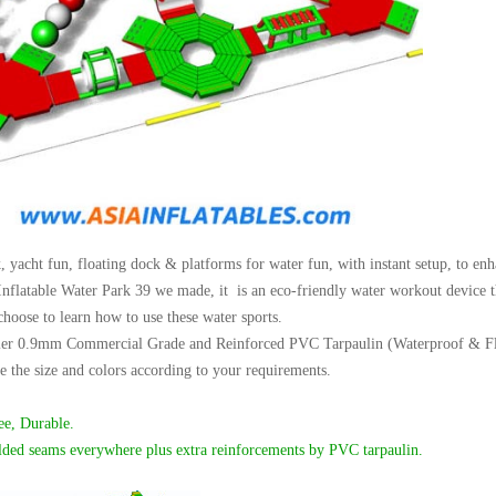
 yacht fun, floating dock & platforms for water fun, with instant setup, to enh
Inflatable Water Park 39 we made, it is an eco-friendly water workout device tha
choose to learn how to use these water sports.
er 0.9mm Commercial Grade and Reinforced PVC Tarpaulin (Waterproof & Flame
 the size and colors according to your requirements.
ee,
Durable.
lded seams everywhere plus extra reinforcements by PVC tarpaulin.