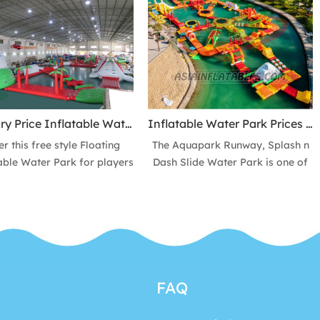
 have good airtightness and
location!
durable. Provide the water
er sizes for 10 Person, 20
n, 20-1000 Persons, and we
 make the size and colors
ccording to the orders.
Factory Price Inflatable Water Park, Custom Design Floating Water Sport Equipment Park
Inflatable Water Park Prices Outdoor Amusement Park, Floating Water Playground Equipment Inflatable Aqua Fun Park
er this free style Floating
The Aquapark Runway, Splash n
able Water Park for players
Dash Slide Water Park is one of
get water fun and extreme
the most popular air tight
lenges on lake, beach bay
inflatable water toys that they
 so you can use on the vast
are perfect to use on water and
 This product allows you to
can be set up for an inflatable
 the thrill of a hurricane on
pool, even an inflatable water
ocean and get Experience
park. It is a funny and exciting
 is an crazy, amazing and
water sports games for players
FAQ
ting water games activity
to get water fun.
ng the hot summer months