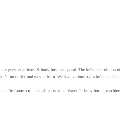
ance guest experience & boost business appeal. The inflatable solution of
t’s fun to ride and easy to learn. We have various styles inflatable land
 Resistance) to make all parts or the Water Parks by hot-air machine.