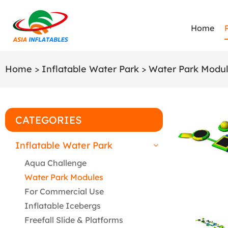
Home
Home
>
Inflatable Water Park
>
Water Park Modu
CATEGORIES
Inflatable Water Park
Aqua Challenge
Water Park Modules
For Commercial Use
Inflatable Icebergs
Freefall Slide & Platforms