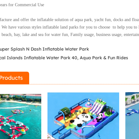
years for Commercial Use
cture and offer the inflatable solution of aqua park, yacht fun, docks and floa
.
We have various styles inflatable land parks for you to choose to help you to 
: beach, bay, lake and sea for water fun,
Family usage, business usage, entertai
uper Splash N Dash Inflatable Water Park
cal Islands Inflatable Water Park 40, Aqua Park & Fun Rides
Products